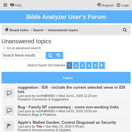
FAQ
Register
Login
Bible Analyzer User's Forum
S
Board index
Search
Unanswered topics
e
Unanswered topics
a
Go to advanced search
r
Search
Advanced search
c
1
2
3
4
5
Next
Search found 119 matches
h
Topics
suggestion : IDX - include the current selected verse in IDX
hits
Last post by
kenfhill84083
«
Wed Jul 01, 2026 11:23 am
Posted in
Comments & Suggestions
Bug : Family NT commentary - some non-working links
Last post by
kenfhill84083
«
Wed Jul 01, 2026 10:50 am
Posted in
Bugs & Problems
Apple's Walled Garden: Control Disguised as Security
Last post by
Tim
«
Sun May 24, 2026 5:49 pm
Posted in
Announcements & Updates