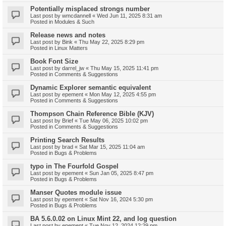
Potentially misplaced strongs number
Last post by
wmcdannell
«
Wed Jun 11, 2025 8:31 am
Posted in
Modules & Such
Release news and notes
Last post by
Bink
«
Thu May 22, 2025 8:29 pm
Posted in
Linux Matters
Book Font Size
Last post by
darrel_jw
«
Thu May 15, 2025 11:41 pm
Posted in
Comments & Suggestions
Dynamic Explorer semantic equivalent
Last post by
epement
«
Mon May 12, 2025 4:55 pm
Posted in
Comments & Suggestions
Thompson Chain Reference Bible (KJV)
Last post by
Brief
«
Tue May 06, 2025 10:02 pm
Posted in
Comments & Suggestions
Printing Search Results
Last post by
brad
«
Sat Mar 15, 2025 11:04 am
Posted in
Bugs & Problems
typo in The Fourfold Gospel
Last post by
epement
«
Sun Jan 05, 2025 8:47 pm
Posted in
Bugs & Problems
Manser Quotes module issue
Last post by
epement
«
Sat Nov 16, 2024 5:30 pm
Posted in
Bugs & Problems
BA 5.6.0.02 on Linux Mint 22, and log question
Last post by
epement
«
Tue Nov 12, 2024 12:29 pm