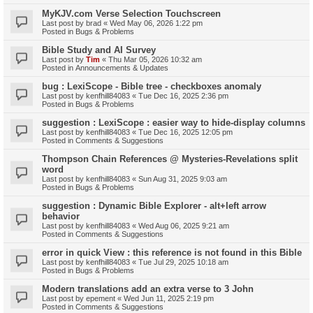
MyKJV.com Verse Selection Touchscreen
Last post by
brad
«
Wed May 06, 2026 1:22 pm
Posted in
Bugs & Problems
Bible Study and AI Survey
Last post by
Tim
«
Thu Mar 05, 2026 10:32 am
Posted in
Announcements & Updates
bug : LexiScope - Bible tree - checkboxes anomaly
Last post by
kenfhill84083
«
Tue Dec 16, 2025 2:36 pm
Posted in
Bugs & Problems
suggestion : LexiScope : easier way to hide-display columns
Last post by
kenfhill84083
«
Tue Dec 16, 2025 12:05 pm
Posted in
Comments & Suggestions
Thompson Chain References @ Mysteries-Revelations split
word
Last post by
kenfhill84083
«
Sun Aug 31, 2025 9:03 am
Posted in
Bugs & Problems
suggestion : Dynamic Bible Explorer - alt+left arrow
behavior
Last post by
kenfhill84083
«
Wed Aug 06, 2025 9:21 am
Posted in
Comments & Suggestions
error in quick View : this reference is not found in this Bible
Last post by
kenfhill84083
«
Tue Jul 29, 2025 10:18 am
Posted in
Bugs & Problems
Modern translations add an extra verse to 3 John
Last post by
epement
«
Wed Jun 11, 2025 2:19 pm
Posted in
Comments & Suggestions