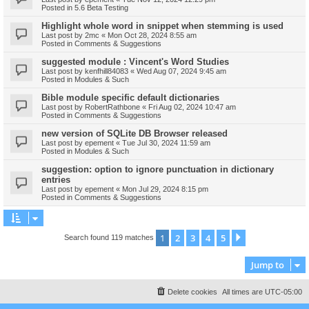
Posted in
5.6 Beta Testing
Highlight whole word in snippet when stemming is used
Last post by
2mc
«
Mon Oct 28, 2024 8:55 am
Posted in
Comments & Suggestions
suggested module : Vincent's Word Studies
Last post by
kenfhill84083
«
Wed Aug 07, 2024 9:45 am
Posted in
Modules & Such
Bible module specific default dictionaries
Last post by
RobertRathbone
«
Fri Aug 02, 2024 10:47 am
Posted in
Comments & Suggestions
new version of SQLite DB Browser released
Last post by
epement
«
Tue Jul 30, 2024 11:59 am
Posted in
Modules & Such
suggestion: option to ignore punctuation in dictionary
entries
Last post by
epement
«
Mon Jul 29, 2024 8:15 pm
Posted in
Comments & Suggestions
1
2
3
4
5
Next
Search found 119 matches
Jump to
Delete cookies
All times are
UTC-05:00