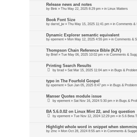
Release news and notes
by
Bink
»
Thu May 22, 2025 8:29 pm
» in
Linux Matters
Book Font Size
by
darrel_jw
»
Thu May 15, 2025 11:41 pm
» in
Comments & 
Dynamic Explorer semantic equivalent
by
epement
»
Mon May 12, 2025 4:55 pm
» in
Comments & S
Thompson Chain Reference Bible (KJV)
by
Brief
»
Tue May 06, 2025 10:02 pm
» in
Comments & Sugg
Printing Search Results
by
brad
»
Sat Mar 15, 2025 11:04 am
» in
Bugs & Proble
typo in The Fourfold Gospel
by
epement
»
Sun Jan 05, 2025 8:47 pm
» in
Bugs & Proble
Manser Quotes module issue
by
epement
»
Sat Nov 16, 2024 5:30 pm
» in
Bugs & Pro
BA 5.6.0.02 on Linux Mint 22, and log question
by
epement
»
Tue Nov 12, 2024 12:29 pm
» in
5.6 Beta T
Highlight whole word in snippet when stemmin
by
2mc
»
Mon Oct 28, 2024 8:55 am
» in
Comments & Sugge