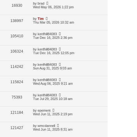
by
brad
16930
Wed May 06, 2026 1:22 pm
by
Tim
138997
Thu Mar 05, 2026 10:32 am
by
kenfhill84083
105410
Tue Dec 16, 2025 2:36 pm
by
kenfhill84083
106324
Tue Dec 16, 2025 12:05 pm
by
kenfhill84083
114242
Sun Aug 31, 2025 9:03 am
by
kenfhill84083
115824
Wed Aug 06, 2025 9:21 am
by
kenfhill84083
75393
Tue Jul 29, 2025 10:18 am
by
epement
121184
Wed Jun 11, 2025 2:19 pm
by
wmcdannell
121427
Wed Jun 11, 2025 8:31 am