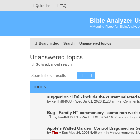
Quick links
FAQ
Bible Analyzer U
A Meeting Place for Bible Analyz
Board index
Search
Unanswered topics
Unanswered topics
Go to advanced search
Search
Advanced search
TOPICS
suggestion : IDX - include the current selected v
by
kenfhill84083
»
Wed Jul 01, 2026 11:23 am
» in
Comments 
Bug : Family NT commentary - some non-workin
by
kenfhill84083
»
Wed Jul 01, 2026 10:50 am
» in
Bugs 
Apple's Walled Garden: Control Disguised as Se
by
Tim
»
Sun May 24, 2026 5:49 pm
» in
Announcements & 