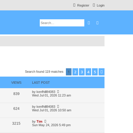
Register
Login
Search
Advanced search
1
2
3
4
5
Next
Search found 119 matches
VIEWS
LAST POST
by
kenfhill84083
839
Wed Jul 01, 2026 11:23 am
by
kenfhill84083
624
Wed Jul 01, 2026 10:50 am
by
Tim
3215
Sun May 24, 2026 5:49 pm