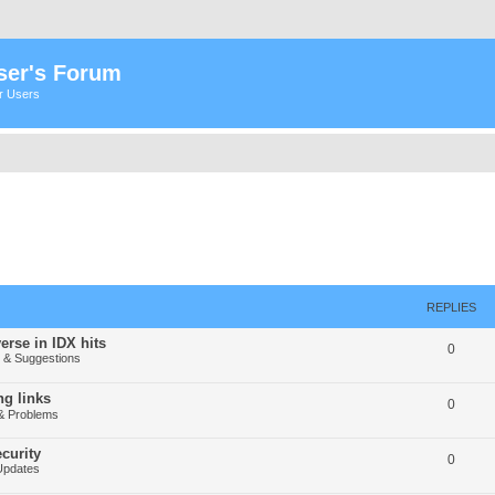
ser's Forum
er Users
REPLIES
erse in IDX hits
0
& Suggestions
g links
0
& Problems
curity
0
Updates