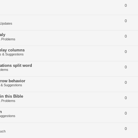
0
0
Updates
aly
0
 Problems
splay columns
0
 & Suggestions
tions split word
0
blems
arrow behavior
0
& Suggestions
in this Bible
0
 Problems
n
0
ggestions
0
Such