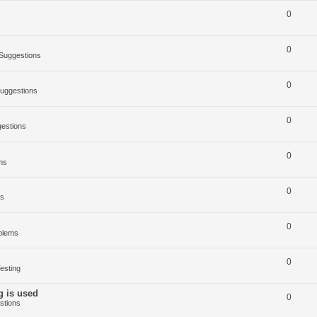
0
0
Suggestions
0
uggestions
0
estions
0
ms
0
ms
0
blems
0
esting
g is used
0
stions