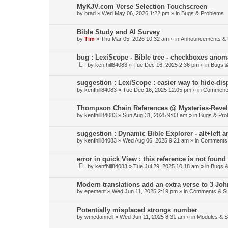
MyKJV.com Verse Selection Touchscreen
by
brad
»
Wed May 06, 2026 1:22 pm
» in
Bugs & Problems
Bible Study and AI Survey
by
Tim
»
Thu Mar 05, 2026 10:32 am
» in
Announcements & 
bug : LexiScope - Bible tree - checkboxes anom
by
kenfhill84083
»
Tue Dec 16, 2025 2:36 pm
» in
Bugs &
suggestion : LexiScope : easier way to hide-di
by
kenfhill84083
»
Tue Dec 16, 2025 12:05 pm
» in
Comments
Thompson Chain References @ Mysteries-Revela
by
kenfhill84083
»
Sun Aug 31, 2025 9:03 am
» in
Bugs & Pro
suggestion : Dynamic Bible Explorer - alt+left 
by
kenfhill84083
»
Wed Aug 06, 2025 9:21 am
» in
Comments 
error in quick View : this reference is not found 
by
kenfhill84083
»
Tue Jul 29, 2025 10:18 am
» in
Bugs &
Modern translations add an extra verse to 3 Joh
by
epement
»
Wed Jun 11, 2025 2:19 pm
» in
Comments & Su
Potentially misplaced strongs number
by
wmcdannell
»
Wed Jun 11, 2025 8:31 am
» in
Modules & 