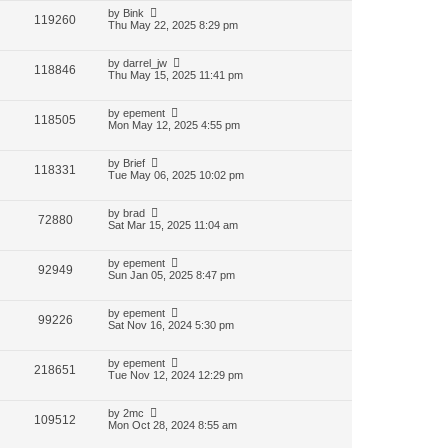
by
Bink
119260
Thu May 22, 2025 8:29 pm
by
darrel_jw
118846
Thu May 15, 2025 11:41 pm
by
epement
118505
Mon May 12, 2025 4:55 pm
by
Brief
118331
Tue May 06, 2025 10:02 pm
by
brad
72880
Sat Mar 15, 2025 11:04 am
by
epement
92949
Sun Jan 05, 2025 8:47 pm
by
epement
99226
Sat Nov 16, 2024 5:30 pm
by
epement
218651
Tue Nov 12, 2024 12:29 pm
by
2mc
109512
Mon Oct 28, 2024 8:55 am