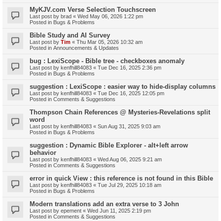
MyKJV.com Verse Selection Touchscreen
Last post by
brad
«
Wed May 06, 2026 1:22 pm
Posted in
Bugs & Problems
Bible Study and AI Survey
Last post by
Tim
«
Thu Mar 05, 2026 10:32 am
Posted in
Announcements & Updates
bug : LexiScope - Bible tree - checkboxes anomaly
Last post by
kenfhill84083
«
Tue Dec 16, 2025 2:36 pm
Posted in
Bugs & Problems
suggestion : LexiScope : easier way to hide-display columns
Last post by
kenfhill84083
«
Tue Dec 16, 2025 12:05 pm
Posted in
Comments & Suggestions
Thompson Chain References @ Mysteries-Revelations split
word
Last post by
kenfhill84083
«
Sun Aug 31, 2025 9:03 am
Posted in
Bugs & Problems
suggestion : Dynamic Bible Explorer - alt+left arrow
behavior
Last post by
kenfhill84083
«
Wed Aug 06, 2025 9:21 am
Posted in
Comments & Suggestions
error in quick View : this reference is not found in this Bible
Last post by
kenfhill84083
«
Tue Jul 29, 2025 10:18 am
Posted in
Bugs & Problems
Modern translations add an extra verse to 3 John
Last post by
epement
«
Wed Jun 11, 2025 2:19 pm
Posted in
Comments & Suggestions