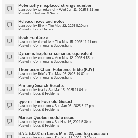
Potentially misplaced strongs number
Last post by
wmcdannell
«
Wed Jun 11, 2025 8:31 am
Posted in
Modules & Such
Release news and notes
Last post by
Bink
«
Thu May 22, 2025 8:29 pm
Posted in
Linux Matters
Book Font Size
Last post by
darrel_jw
«
Thu May 15, 2025 11:41 pm
Posted in
Comments & Suggestions
Dynamic Explorer semantic equivalent
Last post by
epement
«
Mon May 12, 2025 4:55 pm
Posted in
Comments & Suggestions
Thompson Chain Reference Bible (KJV)
Last post by
Brief
«
Tue May 06, 2025 10:02 pm
Posted in
Comments & Suggestions
Printing Search Results
Last post by
brad
«
Sat Mar 15, 2025 11:04 am
Posted in
Bugs & Problems
typo in The Fourfold Gospel
Last post by
epement
«
Sun Jan 05, 2025 8:47 pm
Posted in
Bugs & Problems
Manser Quotes module issue
Last post by
epement
«
Sat Nov 16, 2024 5:30 pm
Posted in
Bugs & Problems
BA 5.6.0.02 on Linux Mint 22, and log question
Last post by
epement
«
Tue Nov 12, 2024 12:29 pm