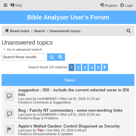
FAQ
Register
Login
Bible Analyzer User's Forum
S
Board index
Search
Unanswered topics
e
Unanswered topics
a
Go to advanced search
r
Search
Advanced search
c
1
2
3
4
5
Next
Search found 119 matches
h
Topics
suggestion : IDX - include the current selected verse in IDX
hits
Last post by
kenfhill84083
«
Wed Jul 01, 2026 11:23 am
Posted in
Comments & Suggestions
Bug : Family NT commentary - some non-working links
Last post by
kenfhill84083
«
Wed Jul 01, 2026 10:50 am
Posted in
Bugs & Problems
Apple's Walled Garden: Control Disguised as Security
Last post by
Tim
«
Sun May 24, 2026 5:49 pm
Posted in
Announcements & Updates