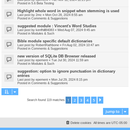
Posted in
5.6 Beta Testing
Highlight whole word in snippet when stemming is used
Last post by
2mc
«
Mon Oct 28, 2024 8:55 am
Posted in
Comments & Suggestions
suggested module : Vincent's Word Studies
Last post by
kenfhill84083
«
Wed Aug 07, 2024 9:45 am
Posted in
Modules & Such
Bible module specific default dictionaries
Last post by
RobertRathbone
«
Fri Aug 02, 2024 10:47 am
Posted in
Comments & Suggestions
new version of SQLite DB Browser released
Last post by
epement
«
Tue Jul 30, 2024 11:59 am
Posted in
Modules & Such
suggestion: option to ignore punctuation in dictionary
entries
Last post by
epement
«
Mon Jul 29, 2024 8:15 pm
Posted in
Comments & Suggestions
1
2
3
4
5
Next
Search found 119 matches
Jump to
Delete cookies
All times are
UTC-05:00