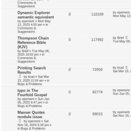
Comments &
Suggestions
Dynamic Explorer
by
epement
0
118169
Mon May 12,
semantic equivalent
by
epement
»
Mon May
12, 2025 4:55 pm
» in
Comments &
Suggestions
Thompson Chain
by
Brief
0
117992
Tue May 06,
Reference Bible
(KJV)
by
Brief
»
Tue May 06,
2025 10:02 pm
» in
Comments &
Suggestions
Printing Search
by
brad
0
72650
Sat Mar 15,
Results
by
brad
»
Sat Mar
15, 2025 11:04 am
» in
Bugs & Problems
typo in The
by
epement
0
92774
Sun Jan 05,
Fourfold Gospel
by
epement
»
Sun Jan
05, 2025 8:47 pm
» in
Bugs & Problems
Manser Quotes
by
epement
0
99015
Sat Nov 16,
module issue
by
epement
»
Sat
Nov 16, 2024 5:30 pm
»
in
Bugs & Problems