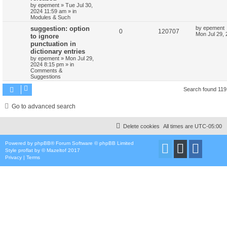
by
epement
»
Tue Jul 30,
2024 11:59 am
» in
Modules & Such
suggestion: option
by
epement
0
120707
Mon Jul 29,
to ignore
punctuation in
dictionary entries
by
epement
»
Mon Jul 29,
2024 8:15 pm
» in
Comments &
Suggestions
Search found 11
Go to advanced search
Delete cookies
All times are
UTC-05:00
Powered by
phpBB
® Forum Software © phpBB Limited
Style
proflat
by ©
Mazeltof
2017
Privacy
|
Terms