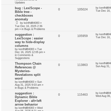
Updates
bug : LexiScope -
by
kenfhill8
0
105024
Tue Dec 16,
Bible tree -
checkboxes
anomaly
by
kenfhill84083
»
Tue Dec 16, 2025 2:36
pm
» in
Bugs & Problems
suggestion :
by
kenfhill8
0
105959
Tue Dec 16,
LexiScope : easier
way to hide-display
columns
by
kenfhill84083
»
Tue
Dec 16, 2025 12:05 pm
»
in
Comments &
Suggestions
Thompson Chain
by
kenfhill8
0
113863
Sun Aug 31,
References @
Mysteries-
Revelations split
word
by
kenfhill84083
»
Sun
Aug 31, 2025 9:03 am
»
in
Bugs & Problems
suggestion :
by
kenfhill8
0
115463
Wed Aug 06,
Dynamic Bible
Explorer - alt+left
arrow behavior
by
kenfhill84083
»
Wed
Aug 06, 2025 9:21 am
»