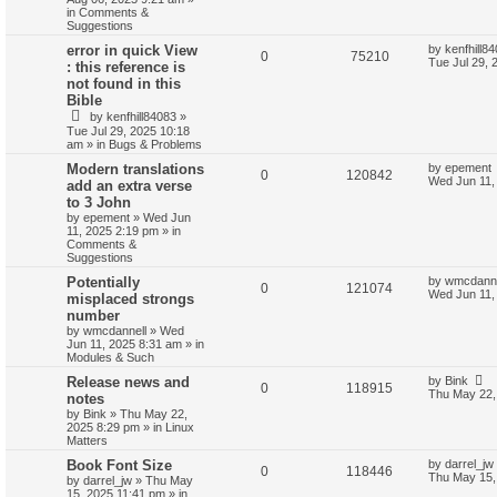
in
Comments &
Suggestions
error in quick View
by
kenfhill8
0
75210
Tue Jul 29, 
: this reference is
not found in this
Bible
by
kenfhill84083
»
Tue Jul 29, 2025 10:18
am
» in
Bugs & Problems
Modern translations
by
epement
0
120842
Wed Jun 11,
add an extra verse
to 3 John
by
epement
»
Wed Jun
11, 2025 2:19 pm
» in
Comments &
Suggestions
Potentially
by
wmcdanne
0
121074
Wed Jun 11,
misplaced strongs
number
by
wmcdannell
»
Wed
Jun 11, 2025 8:31 am
» in
Modules & Such
Release news and
by
Bink
0
118915
Thu May 22,
notes
by
Bink
»
Thu May 22,
2025 8:29 pm
» in
Linux
Matters
Book Font Size
by
darrel_jw
0
118446
Thu May 15,
by
darrel_jw
»
Thu May
15, 2025 11:41 pm
» in