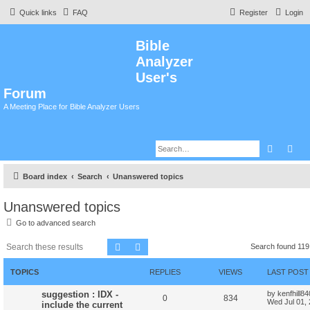
Quick links
FAQ
Register
Login
Bible
Analyzer
User's
Forum
A Meeting Place for Bible Analyzer Users
Search
Adv
Board index
Search
Unanswered topics
Unanswered topics
Go to advanced search
Search
Advanced search
Search found 11
TOPICS
REPLIES
VIEWS
LAST POST
suggestion : IDX -
by
kenfhill8
0
834
Wed Jul 01,
include the current