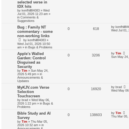
selected verse in
IDX hits
by
kenfhill84083
»
Wed
Jul 01, 2026 11:23 am
»
in
Comments &
Suggestions
Bug : Family NT
by
kenfhill8
0
618
Wed Jul 01,
commentary - some
non-working links
by
kenfhill84083
»
Wed Jul 01, 2026 10:50
am
» in
Bugs & Problems
Apple's Walled
by
Tim
0
3206
Sun May 24,
Garden: Control
Disguised as
Security
by
Tim
»
Sun May 24,
2026 5:49 pm
» in
Announcements &
Updates
MyKJV.com Verse
by
brad
0
16920
Wed May 06,
Selection
Touchscreen
by
brad
»
Wed May 06,
2026 1:22 pm
» in
Bugs &
Problems
Bible Study and AI
by
Tim
0
138603
Thu Mar 05,
Survey
by
Tim
»
Thu Mar 05,
2026 10:32 am
» in
Announcements &