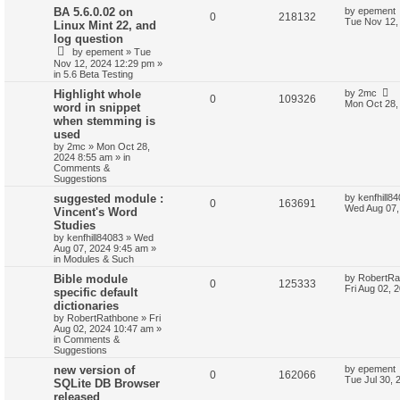
BA 5.6.0.02 on
by
epement
0
218132
Tue Nov 12,
Linux Mint 22, and
log question
by
epement
»
Tue
Nov 12, 2024 12:29 pm
»
in
5.6 Beta Testing
Highlight whole
by
2mc
0
109326
Mon Oct 28,
word in snippet
when stemming is
used
by
2mc
»
Mon Oct 28,
2024 8:55 am
» in
Comments &
Suggestions
suggested module :
by
kenfhill8
0
163691
Wed Aug 07,
Vincent's Word
Studies
by
kenfhill84083
»
Wed
Aug 07, 2024 9:45 am
»
in
Modules & Such
Bible module
by
RobertRa
0
125333
Fri Aug 02, 
specific default
dictionaries
by
RobertRathbone
»
Fri
Aug 02, 2024 10:47 am
»
in
Comments &
Suggestions
new version of
by
epement
0
162066
Tue Jul 30, 
SQLite DB Browser
released