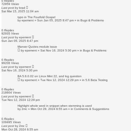
0
Replies
72859
Views
Last post
by
brad
Sat Mar 15, 2025 11:04 am
typo in The Fourfold Gospel
by
epement
»
Sun Jan 05, 2025 8:47 pm
» in
Bugs & Problems
0
Replies
92935
Views
Last post
by
epement
Sun Jan 05, 2025 8:47 pm
Manser Quotes module issue
by
epement
»
Sat Nov 16, 2024 5:30 pm
» in
Bugs & Problems
0
Replies
99206
Views
Last post
by
epement
Sat Nov 16, 2024 5:30 pm
BA 5.6.0.02 on Linux Mint 22, and log question
by
epement
»
Tue Nov 12, 2024 12:29 pm
» in
5.6 Beta Testing
0
Replies
218604
Views
Last post
by
epement
Tue Nov 12, 2024 12:29 pm
Highlight whole word in snippet when stemming is used
by
2mc
»
Mon Oct 28, 2024 8:55 am
» in
Comments & Suggestions
0
Replies
109495
Views
Last post
by
2mc
Mon Oct 28, 2024 8:55 am