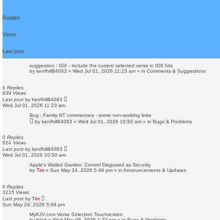
s
e
a
Replies
r
c
h
Views
Last post
suggestion : IDX - include the current selected verse in IDX hits
by
kenfhill84083
»
Wed Jul 01, 2026 11:23 am
» in
Comments & Suggestions
0
Replies
839
Views
Last post
by
kenfhill84083
Wed Jul 01, 2026 11:23 am
Bug : Family NT commentary - some non-working links
by
kenfhill84083
»
Wed Jul 01, 2026 10:50 am
» in
Bugs & Problems
0
Replies
624
Views
Last post
by
kenfhill84083
Wed Jul 01, 2026 10:50 am
Apple's Walled Garden: Control Disguised as Security
by
Tim
»
Sun May 24, 2026 5:49 pm
» in
Announcements & Updates
0
Replies
3215
Views
Last post
by
Tim
Sun May 24, 2026 5:49 pm
MyKJV.com Verse Selection Touchscreen
by
brad
»
Wed May 06, 2026 1:22 pm
» in
Bugs & Problems