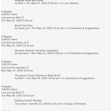
Release news and notes
by
Bink
»
Thu May 22, 2025 8:29 pm
» in
Linux Matters
0
Replies
119232
Views
Last post
by
Bink
Thu May 22, 2025 8:29 pm
Book Font Size
by
darrel_jw
»
Thu May 15, 2025 11:41 pm
» in
Comments & Suggestions
0
Replies
118820
Views
Last post
by
darrel_jw
Thu May 15, 2025 11:41 pm
Dynamic Explorer semantic equivalent
by
epement
»
Mon May 12, 2025 4:55 pm
» in
Comments & Suggestions
0
Replies
118478
Views
Last post
by
epement
Mon May 12, 2025 4:55 pm
Thompson Chain Reference Bible (KJV)
by
Brief
»
Tue May 06, 2025 10:02 pm
» in
Comments & Suggestions
0
Replies
118303
Views
Last post
by
Brief
Tue May 06, 2025 10:02 pm
Printing Search Results
by
brad
»
Sat Mar 15, 2025 11:04 am
» in
Bugs & Problems