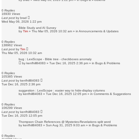
0
Replies
16930
Views
Last post
by
brad
Wed May 06, 2026 1:22 pm
Bible Study and AI Survey
by
Tim
»
Thu Mar 05, 2026 10:32 am
» in
Announcements & Updates
0
Replies
138962
Views
Last post
by
Tim
Thu Mar 05, 2026 10:32 am
bug : LexiScope - Bible tree - checkboxes anomaly
by
kenfhill84083
»
Tue Dec 16, 2025 2:36 pm
» in
Bugs & Problems
0
Replies
105385
Views
Last post
by
kenfhill84083
Tue Dec 16, 2025 2:36 pm
suggestion : LexiScope : easier way to hide-display columns
by
kenfhill84083
»
Tue Dec 16, 2025 12:05 pm
» in
Comments & Suggestions
0
Replies
106299
Views
Last post
by
kenfhill84083
Tue Dec 16, 2025 12:05 pm
Thompson Chain References @ Mysteries-Revelations split word
by
kenfhill84083
»
Sun Aug 31, 2025 9:03 am
» in
Bugs & Problems
0
Replies