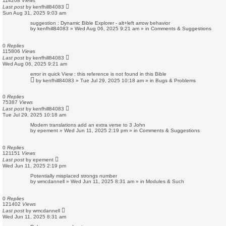
114208
Views
Last post
by
kenfhill84083
Sun Aug 31, 2025 9:03 am
suggestion : Dynamic Bible Explorer - alt+left arrow behavior
by
kenfhill84083
»
Wed Aug 06, 2025 9:21 am
» in
Comments & Suggestions
0
Replies
115806
Views
Last post
by
kenfhill84083
Wed Aug 06, 2025 9:21 am
error in quick View : this reference is not found in this Bible
by
kenfhill84083
»
Tue Jul 29, 2025 10:18 am
» in
Bugs & Problems
0
Replies
75387
Views
Last post
by
kenfhill84083
Tue Jul 29, 2025 10:18 am
Modern translations add an extra verse to 3 John
by
epement
»
Wed Jun 11, 2025 2:19 pm
» in
Comments & Suggestions
0
Replies
121151
Views
Last post
by
epement
Wed Jun 11, 2025 2:19 pm
Potentially misplaced strongs number
by
wmcdannell
»
Wed Jun 11, 2025 8:31 am
» in
Modules & Such
0
Replies
121402
Views
Last post
by
wmcdannell
Wed Jun 11, 2025 8:31 am