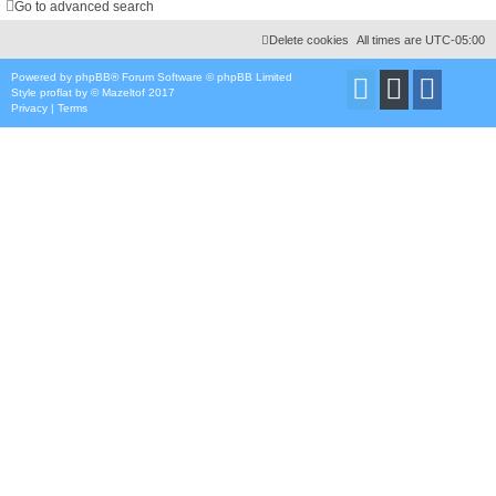
Go to advanced search
Delete cookies
All times are
UTC-05:00
Powered by
phpBB
® Forum Software © phpBB Limited
Style
proflat
by ©
Mazeltof
2017
Privacy
|
Terms