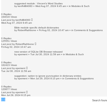
suggested module : Vincent's Word Studies
by
kenfhill84083
»
Wed Aug 07, 2024 9:45 am
» in
Modules & Such
0
Replies
164016
Views
Last post
by
kenfhill84083
Wed Aug 07, 2024 9:45 am
Bible module specific default dictionaries
by
RobertRathbone
»
Fri Aug 02, 2024 10:47 am
» in
Comments & Suggestions
0
Replies
125551
Views
Last post
by
RobertRathbone
Fri Aug 02, 2024 10:47 am
new version of SQLite DB Browser released
by
epement
»
Tue Jul 30, 2024 11:59 am
» in
Modules & Such
0
Replies
162423
Views
Last post
by
epement
Tue Jul 30, 2024 11:59 am
suggestion: option to ignore punctuation in dictionary entries
by
epement
»
Mon Jul 29, 2024 8:15 pm
» in
Comments & Suggestions
0
Replies
120877
Views
Last post
by
epement
Mon Jul 29, 2024 8:15 pm
Search foun