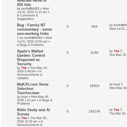
selected verse in
r
IDX hits
c
by
kenfhill84083
»
Wed
h
Jul 01, 2026 11:23 am
»
in
Comments &
Suggestions
Bug : Family NT
by
kenfhill8
0
644
Wed Jul 01,
commentary - some
non-working links
by
kenfhill84083
»
Wed
Jul 01, 2026 10:50 am
»
in
Bugs & Problems
Apple's Walled
by
Tim
0
3246
Sun May 24,
Garden: Control
Disguised as
Security
by
Tim
»
Sun May 24,
2026 5:49 pm
» in
Announcements &
Updates
MyKJV.com Verse
by
brad
0
16954
Wed May 06,
Selection
Touchscreen
by
brad
»
Wed May 06,
2026 1:22 pm
» in
Bugs &
Problems
Bible Study and AI
by
Tim
0
140146
Thu Mar 05,
Survey
by
Tim
»
Thu Mar 05,
2026 10:32 am
» in
Announcements &