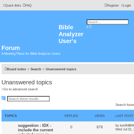
Quick links
FAQ
Register
Login
Bible
A
S
d
e
Analyzer
v
a
a
r
n
User's
c
c
h
e
Forum
d
s
A Meeting Place for Bible Analyzer Users
e
a
r
c
h
Board index
Search
Unanswered topics
Unanswered topics
Go to advanced search
S
A
e
d
Search foun
a
v
r
a
c
n
h
c
TOPICS
REPLIES
VIEWS
LAST POST
e
d
suggestion : IDX -
by
kenfhill8
s
0
876
Wed Jul 01,
include the current
e
a