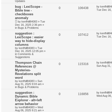
Updates
bug : LexiScope -
by
kenfhill8
0
106438
Tue Dec 16,
Bible tree -
checkboxes
anomaly
by
kenfhill84083
»
Tue
Dec 16, 2025 2:36 pm
»
in
Bugs & Problems
suggestion :
by
kenfhill8
0
107412
Tue Dec 16,
LexiScope : easier
way to hide-display
columns
by
kenfhill84083
»
Tue
Dec 16, 2025 12:05 pm
»
in
Comments &
Suggestions
Thompson Chain
by
kenfhill8
0
115316
Sun Aug 31,
References @
Mysteries-
Revelations split
word
by
kenfhill84083
»
Sun
Aug 31, 2025 9:03 am
»
in
Bugs & Problems
suggestion :
by
kenfhill8
0
116856
Wed Aug 06,
Dynamic Bible
Explorer - alt+left
arrow behavior
by
kenfhill84083
»
Wed
Aug 06, 2025 9:21 am
»