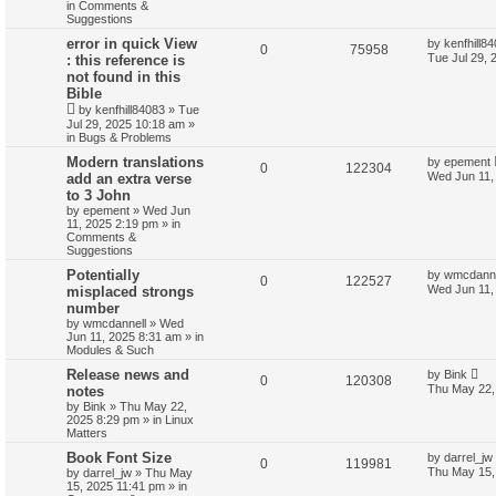
in
Comments &
Suggestions
error in quick View
by
kenfhill8
0
75958
Tue Jul 29, 
: this reference is
not found in this
Bible
by
kenfhill84083
»
Tue
Jul 29, 2025 10:18 am
»
in
Bugs & Problems
Modern translations
by
epement
0
122304
Wed Jun 11,
add an extra verse
to 3 John
by
epement
»
Wed Jun
11, 2025 2:19 pm
» in
Comments &
Suggestions
Potentially
by
wmcdanne
0
122527
Wed Jun 11,
misplaced strongs
number
by
wmcdannell
»
Wed
Jun 11, 2025 8:31 am
» in
Modules & Such
Release news and
by
Bink
0
120308
Thu May 22,
notes
by
Bink
»
Thu May 22,
2025 8:29 pm
» in
Linux
Matters
Book Font Size
by
darrel_jw
0
119981
Thu May 15,
by
darrel_jw
»
Thu May
15, 2025 11:41 pm
» in