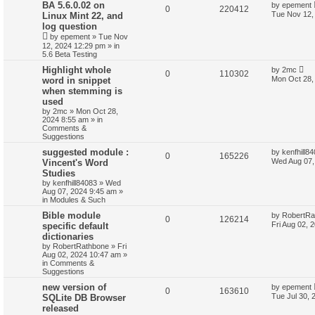
BA 5.6.0.02 on
by
epement
0
220412
Tue Nov 12,
Linux Mint 22, and
log question
by
epement
»
Tue Nov
12, 2024 12:29 pm
» in
5.6 Beta Testing
Highlight whole
by
2mc
0
110302
Mon Oct 28,
word in snippet
when stemming is
used
by
2mc
»
Mon Oct 28,
2024 8:55 am
» in
Comments &
Suggestions
suggested module :
by
kenfhill8
0
165226
Wed Aug 07,
Vincent's Word
Studies
by
kenfhill84083
»
Wed
Aug 07, 2024 9:45 am
»
in
Modules & Such
Bible module
by
RobertRa
0
126214
Fri Aug 02, 
specific default
dictionaries
by
RobertRathbone
»
Fri
Aug 02, 2024 10:47 am
»
in
Comments &
Suggestions
new version of
by
epement
0
163610
Tue Jul 30, 
SQLite DB Browser
released