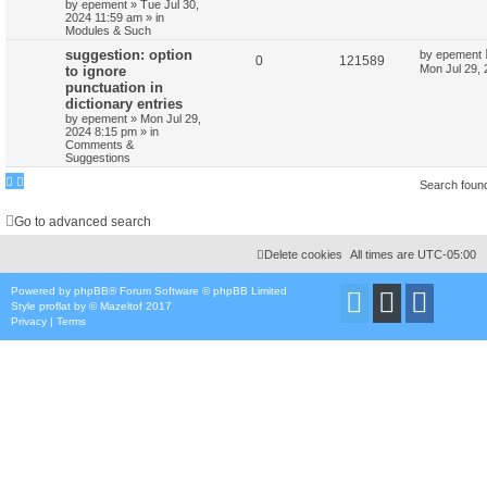
by
epement
»
Tue Jul 30,
2024 11:59 am
» in
Modules & Such
suggestion: option
by
epement
0
121589
Mon Jul 29,
to ignore
punctuation in
dictionary entries
by
epement
»
Mon Jul 29,
2024 8:15 pm
» in
Comments &
Suggestions
Search foun
Go to advanced search
Delete cookies
All times are
UTC-05:00
Powered by
phpBB
® Forum Software © phpBB Limited
Style
proflat
by ©
Mazeltof
2017
Privacy
|
Terms