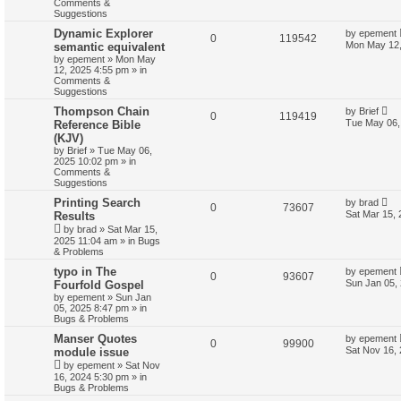
Comments &
Suggestions
Dynamic Explorer
by
epement
0
119542
Mon May 12,
semantic equivalent
by
epement
»
Mon May
12, 2025 4:55 pm
» in
Comments &
Suggestions
Thompson Chain
by
Brief
0
119419
Tue May 06,
Reference Bible
(KJV)
by
Brief
»
Tue May 06,
2025 10:02 pm
» in
Comments &
Suggestions
Printing Search
by
brad
0
73607
Sat Mar 15,
Results
by
brad
»
Sat Mar 15,
2025 11:04 am
» in
Bugs
& Problems
typo in The
by
epement
0
93607
Sun Jan 05,
Fourfold Gospel
by
epement
»
Sun Jan
05, 2025 8:47 pm
» in
Bugs & Problems
Manser Quotes
by
epement
0
99900
Sat Nov 16,
module issue
by
epement
»
Sat Nov
16, 2024 5:30 pm
» in
Bugs & Problems