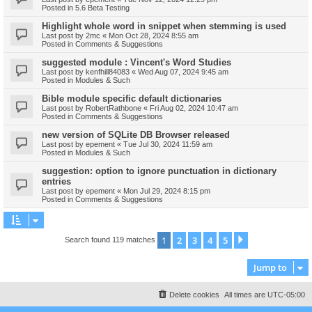
Posted in
5.6 Beta Testing
Highlight whole word in snippet when stemming is used
Last post by
2mc
«
Mon Oct 28, 2024 8:55 am
Posted in
Comments & Suggestions
suggested module : Vincent's Word Studies
Last post by
kenfhill84083
«
Wed Aug 07, 2024 9:45 am
Posted in
Modules & Such
Bible module specific default dictionaries
Last post by
RobertRathbone
«
Fri Aug 02, 2024 10:47 am
Posted in
Comments & Suggestions
new version of SQLite DB Browser released
Last post by
epement
«
Tue Jul 30, 2024 11:59 am
Posted in
Modules & Such
suggestion: option to ignore punctuation in dictionary
entries
Last post by
epement
«
Mon Jul 29, 2024 8:15 pm
Posted in
Comments & Suggestions
1
2
3
4
5
Next
Search found 119 matches
Jump to
Delete cookies
All times are
UTC-05:00