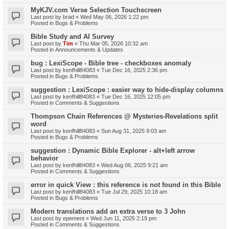
MyKJV.com Verse Selection Touchscreen
Last post by
brad
«
Wed May 06, 2026 1:22 pm
Posted in
Bugs & Problems
Bible Study and AI Survey
Last post by
Tim
«
Thu Mar 05, 2026 10:32 am
Posted in
Announcements & Updates
bug : LexiScope - Bible tree - checkboxes anomaly
Last post by
kenfhill84083
«
Tue Dec 16, 2025 2:36 pm
Posted in
Bugs & Problems
suggestion : LexiScope : easier way to hide-display columns
Last post by
kenfhill84083
«
Tue Dec 16, 2025 12:05 pm
Posted in
Comments & Suggestions
Thompson Chain References @ Mysteries-Revelations split
word
Last post by
kenfhill84083
«
Sun Aug 31, 2025 9:03 am
Posted in
Bugs & Problems
suggestion : Dynamic Bible Explorer - alt+left arrow
behavior
Last post by
kenfhill84083
«
Wed Aug 06, 2025 9:21 am
Posted in
Comments & Suggestions
error in quick View : this reference is not found in this Bible
Last post by
kenfhill84083
«
Tue Jul 29, 2025 10:18 am
Posted in
Bugs & Problems
Modern translations add an extra verse to 3 John
Last post by
epement
«
Wed Jun 11, 2025 2:19 pm
Posted in
Comments & Suggestions