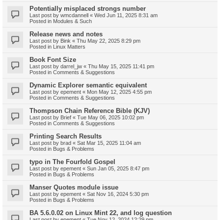
Potentially misplaced strongs number
Last post by
wmcdannell
«
Wed Jun 11, 2025 8:31 am
Posted in
Modules & Such
Release news and notes
Last post by
Bink
«
Thu May 22, 2025 8:29 pm
Posted in
Linux Matters
Book Font Size
Last post by
darrel_jw
«
Thu May 15, 2025 11:41 pm
Posted in
Comments & Suggestions
Dynamic Explorer semantic equivalent
Last post by
epement
«
Mon May 12, 2025 4:55 pm
Posted in
Comments & Suggestions
Thompson Chain Reference Bible (KJV)
Last post by
Brief
«
Tue May 06, 2025 10:02 pm
Posted in
Comments & Suggestions
Printing Search Results
Last post by
brad
«
Sat Mar 15, 2025 11:04 am
Posted in
Bugs & Problems
typo in The Fourfold Gospel
Last post by
epement
«
Sun Jan 05, 2025 8:47 pm
Posted in
Bugs & Problems
Manser Quotes module issue
Last post by
epement
«
Sat Nov 16, 2024 5:30 pm
Posted in
Bugs & Problems
BA 5.6.0.02 on Linux Mint 22, and log question
Last post by
epement
«
Tue Nov 12, 2024 12:29 pm