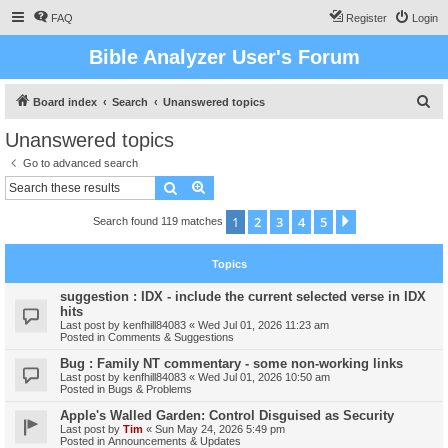
FAQ
Register
Login
Bible Analyzer User's Forum
S
Board index
Search
Unanswered topics
e
Unanswered topics
a
Go to advanced search
r
Search
Advanced search
c
1
2
3
4
5
Next
Search found 119 matches
h
Topics
suggestion : IDX - include the current selected verse in IDX
hits
Last post by
kenfhill84083
«
Wed Jul 01, 2026 11:23 am
Posted in
Comments & Suggestions
Bug : Family NT commentary - some non-working links
Last post by
kenfhill84083
«
Wed Jul 01, 2026 10:50 am
Posted in
Bugs & Problems
Apple's Walled Garden: Control Disguised as Security
Last post by
Tim
«
Sun May 24, 2026 5:49 pm
Posted in
Announcements & Updates