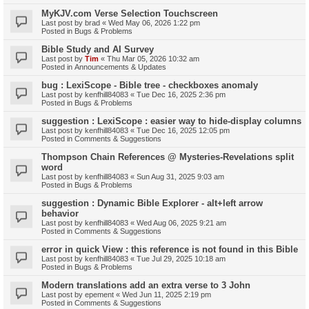
MyKJV.com Verse Selection Touchscreen
Last post by
brad
«
Wed May 06, 2026 1:22 pm
Posted in
Bugs & Problems
Bible Study and AI Survey
Last post by
Tim
«
Thu Mar 05, 2026 10:32 am
Posted in
Announcements & Updates
bug : LexiScope - Bible tree - checkboxes anomaly
Last post by
kenfhill84083
«
Tue Dec 16, 2025 2:36 pm
Posted in
Bugs & Problems
suggestion : LexiScope : easier way to hide-display columns
Last post by
kenfhill84083
«
Tue Dec 16, 2025 12:05 pm
Posted in
Comments & Suggestions
Thompson Chain References @ Mysteries-Revelations split
word
Last post by
kenfhill84083
«
Sun Aug 31, 2025 9:03 am
Posted in
Bugs & Problems
suggestion : Dynamic Bible Explorer - alt+left arrow
behavior
Last post by
kenfhill84083
«
Wed Aug 06, 2025 9:21 am
Posted in
Comments & Suggestions
error in quick View : this reference is not found in this Bible
Last post by
kenfhill84083
«
Tue Jul 29, 2025 10:18 am
Posted in
Bugs & Problems
Modern translations add an extra verse to 3 John
Last post by
epement
«
Wed Jun 11, 2025 2:19 pm
Posted in
Comments & Suggestions