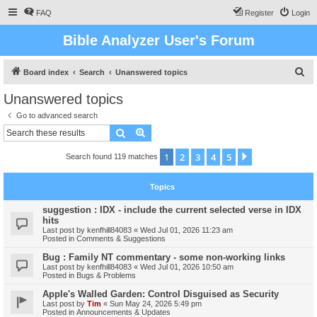
FAQ
Register
Login
Bible Analyzer User's Forum
S
Board index
Search
Unanswered topics
e
Unanswered topics
a
Go to advanced search
r
Search
Advanced search
c
1
2
3
4
5
Next
Search found 119 matches
h
Topics
suggestion : IDX - include the current selected verse in IDX
hits
Last post by
kenfhill84083
«
Wed Jul 01, 2026 11:23 am
Posted in
Comments & Suggestions
Bug : Family NT commentary - some non-working links
Last post by
kenfhill84083
«
Wed Jul 01, 2026 10:50 am
Posted in
Bugs & Problems
Apple's Walled Garden: Control Disguised as Security
Last post by
Tim
«
Sun May 24, 2026 5:49 pm
Posted in
Announcements & Updates