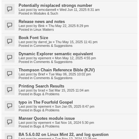
Potentially misplaced strongs number
Last post by
wmcdannell
«
Wed Jun 11, 2025 8:31 am
Posted in
Modules & Such
Release news and notes
Last post by
Bink
«
Thu May 22, 2025 8:29 pm
Posted in
Linux Matters
Book Font Size
Last post by
darrel_jw
«
Thu May 15, 2025 11:41 pm
Posted in
Comments & Suggestions
Dynamic Explorer semantic equivalent
Last post by
epement
«
Mon May 12, 2025 4:55 pm
Posted in
Comments & Suggestions
Thompson Chain Reference Bible (KJV)
Last post by
Brief
«
Tue May 06, 2025 10:02 pm
Posted in
Comments & Suggestions
Printing Search Results
Last post by
brad
«
Sat Mar 15, 2025 11:04 am
Posted in
Bugs & Problems
typo in The Fourfold Gospel
Last post by
epement
«
Sun Jan 05, 2025 8:47 pm
Posted in
Bugs & Problems
Manser Quotes module issue
Last post by
epement
«
Sat Nov 16, 2024 5:30 pm
Posted in
Bugs & Problems
BA 5.6.0.02 on Linux Mint 22, and log question
Last post by
epement
«
Tue Nov 12, 2024 12:29 pm