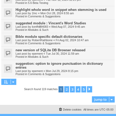
Posted in
5.6 Beta Testing
Highlight whole word in snippet when stemming is used
Last post by
2mc
«
Mon Oct 28, 2024 8:55 am
Posted in
Comments & Suggestions
suggested module : Vincent's Word Studies
Last post by
kenfhill84083
«
Wed Aug 07, 2024 9:45 am
Posted in
Modules & Such
Bible module specific default dictionaries
Last post by
RobertRathbone
«
Fri Aug 02, 2024 10:47 am
Posted in
Comments & Suggestions
new version of SQLite DB Browser released
Last post by
epement
«
Tue Jul 30, 2024 11:59 am
Posted in
Modules & Such
suggestion: option to ignore punctuation in dictionary
entries
Last post by
epement
«
Mon Jul 29, 2024 8:15 pm
Posted in
Comments & Suggestions
1
2
3
4
5
Next
Search found 119 matches
Jump to
Delete cookies
All times are
UTC-05:00