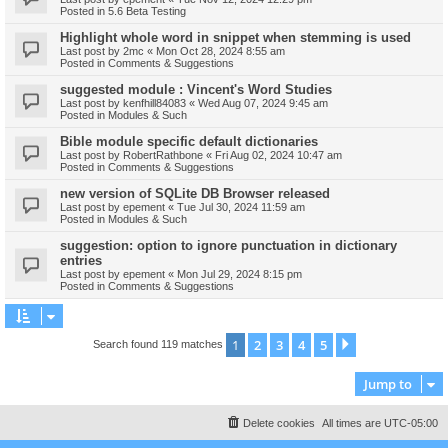
Posted in
5.6 Beta Testing
Highlight whole word in snippet when stemming is used
Last post by
2mc
«
Mon Oct 28, 2024 8:55 am
Posted in
Comments & Suggestions
suggested module : Vincent's Word Studies
Last post by
kenfhill84083
«
Wed Aug 07, 2024 9:45 am
Posted in
Modules & Such
Bible module specific default dictionaries
Last post by
RobertRathbone
«
Fri Aug 02, 2024 10:47 am
Posted in
Comments & Suggestions
new version of SQLite DB Browser released
Last post by
epement
«
Tue Jul 30, 2024 11:59 am
Posted in
Modules & Such
suggestion: option to ignore punctuation in dictionary
entries
Last post by
epement
«
Mon Jul 29, 2024 8:15 pm
Posted in
Comments & Suggestions
1
2
3
4
5
Next
Search found 119 matches
Jump to
Delete cookies
All times are
UTC-05:00