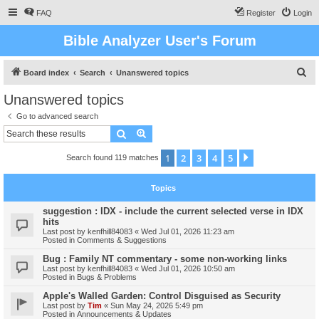
FAQ
Register
Login
Bible Analyzer User's Forum
S
Board index
Search
Unanswered topics
e
Unanswered topics
a
Go to advanced search
r
Search
Advanced search
c
1
2
3
4
5
Next
Search found 119 matches
h
Topics
suggestion : IDX - include the current selected verse in IDX
hits
Last post by
kenfhill84083
«
Wed Jul 01, 2026 11:23 am
Posted in
Comments & Suggestions
Bug : Family NT commentary - some non-working links
Last post by
kenfhill84083
«
Wed Jul 01, 2026 10:50 am
Posted in
Bugs & Problems
Apple's Walled Garden: Control Disguised as Security
Last post by
Tim
«
Sun May 24, 2026 5:49 pm
Posted in
Announcements & Updates