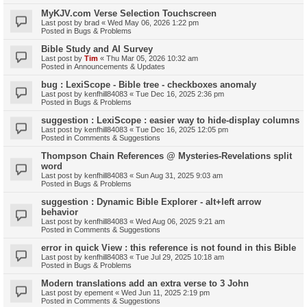
MyKJV.com Verse Selection Touchscreen
Last post by
brad
«
Wed May 06, 2026 1:22 pm
Posted in
Bugs & Problems
Bible Study and AI Survey
Last post by
Tim
«
Thu Mar 05, 2026 10:32 am
Posted in
Announcements & Updates
bug : LexiScope - Bible tree - checkboxes anomaly
Last post by
kenfhill84083
«
Tue Dec 16, 2025 2:36 pm
Posted in
Bugs & Problems
suggestion : LexiScope : easier way to hide-display columns
Last post by
kenfhill84083
«
Tue Dec 16, 2025 12:05 pm
Posted in
Comments & Suggestions
Thompson Chain References @ Mysteries-Revelations split
word
Last post by
kenfhill84083
«
Sun Aug 31, 2025 9:03 am
Posted in
Bugs & Problems
suggestion : Dynamic Bible Explorer - alt+left arrow
behavior
Last post by
kenfhill84083
«
Wed Aug 06, 2025 9:21 am
Posted in
Comments & Suggestions
error in quick View : this reference is not found in this Bible
Last post by
kenfhill84083
«
Tue Jul 29, 2025 10:18 am
Posted in
Bugs & Problems
Modern translations add an extra verse to 3 John
Last post by
epement
«
Wed Jun 11, 2025 2:19 pm
Posted in
Comments & Suggestions