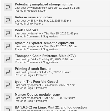
Potentially misplaced strongs number
Last post by
wmcdannell
«
Wed Jun 11, 2025 8:31 am
Posted in
Modules & Such
Release news and notes
Last post by
Bink
«
Thu May 22, 2025 8:29 pm
Posted in
Linux Matters
Book Font Size
Last post by
darrel_jw
«
Thu May 15, 2025 11:41 pm
Posted in
Comments & Suggestions
Dynamic Explorer semantic equivalent
Last post by
epement
«
Mon May 12, 2025 4:55 pm
Posted in
Comments & Suggestions
Thompson Chain Reference Bible (KJV)
Last post by
Brief
«
Tue May 06, 2025 10:02 pm
Posted in
Comments & Suggestions
Printing Search Results
Last post by
brad
«
Sat Mar 15, 2025 11:04 am
Posted in
Bugs & Problems
typo in The Fourfold Gospel
Last post by
epement
«
Sun Jan 05, 2025 8:47 pm
Posted in
Bugs & Problems
Manser Quotes module issue
Last post by
epement
«
Sat Nov 16, 2024 5:30 pm
Posted in
Bugs & Problems
BA 5.6.0.02 on Linux Mint 22, and log question
Last post by
epement
«
Tue Nov 12, 2024 12:29 pm