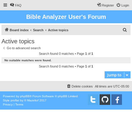
FAQ
Register
Login
Bible Analyzer User's Forum
S
Board index
Search
Active topics
e
Active topics
a
Go to advanced search
r
Search found 0 matches • Page
1
of
1
c
No suitable matches were found.
h
Search found 0 matches • Page
1
of
1
Jump to
Delete cookies
All times are
UTC-05:00
Powered by
phpBB
® Forum Software © phpBB Limited
Style
proflat
by ©
Mazeltof
2017
Privacy
|
Terms