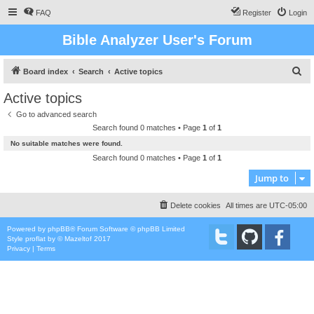
FAQ
Register
Login
Bible Analyzer User's Forum
S
Board index
Search
Active topics
e
Active topics
a
Go to advanced search
r
Search found 0 matches • Page
1
of
1
c
No suitable matches were found.
h
Search found 0 matches • Page
1
of
1
Jump to
Delete cookies
All times are
UTC-05:00
Powered by
phpBB
® Forum Software © phpBB Limited
Style
proflat
by ©
Mazeltof
2017
Privacy
|
Terms