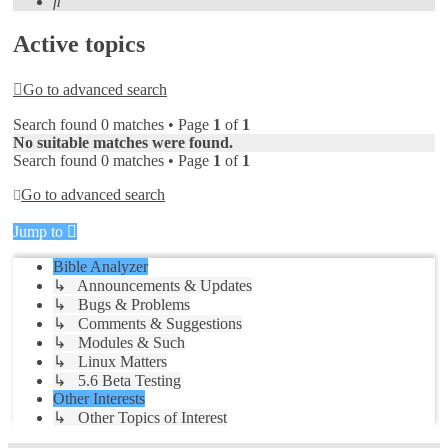
Search
Active topics
Go to advanced search
Search found 0 matches • Page
1
of
1
No suitable matches were found.
Search found 0 matches • Page
1
of
1
Go to advanced search
Jump to
Bible Analyzer
↳ Announcements & Updates
↳ Bugs & Problems
↳ Comments & Suggestions
↳ Modules & Such
↳ Linux Matters
↳ 5.6 Beta Testing
Other Interests
↳ Other Topics of Interest