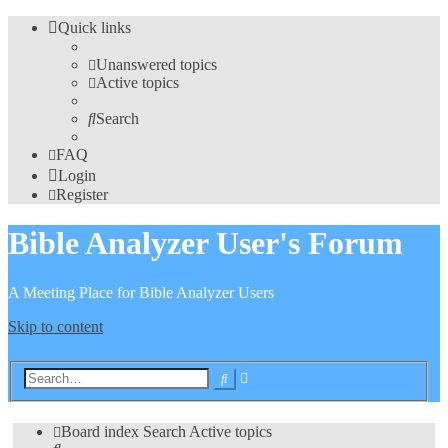
Quick links
Unanswered topics
Active topics
Search
FAQ
Login
Register
Bible Analyzer User's Forum
A Meeting Place for Bible Analyzer Users
Skip to content
Advanced
Search
search
Board index
Search
Active topics