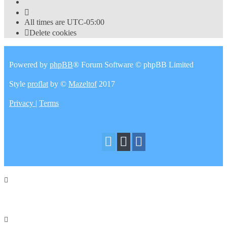
All times are
UTC-05:00
Delete cookies
Powered by
phpBB
® Forum Software © phpBB Limited
Style
proflat
by ©
Mazeltof
2017
Privacy
|
Terms