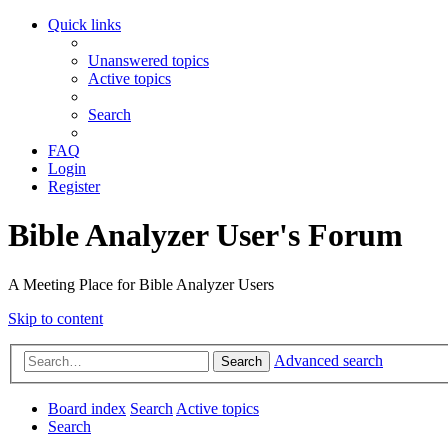
Quick links
Unanswered topics
Active topics
Search
FAQ
Login
Register
Bible Analyzer User's Forum
A Meeting Place for Bible Analyzer Users
Skip to content
Advanced search
Search
Board index
Search
Active topics
Search