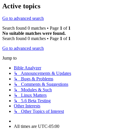
Active topics
Go to advanced search
Search found 0 matches • Page
1
of
1
No suitable matches were found.
Search found 0 matches • Page
1
of
1
Go to advanced search
Jump to
Bible Analyzer
↳ Announcements & Updates
↳ Bugs & Problems
↳ Comments & Suggestions
↳ Modules & Such
↳ Linux Matters
↳ 5.6 Beta Testing
Other Interests
↳ Other Topics of Interest
All times are
UTC-05:00