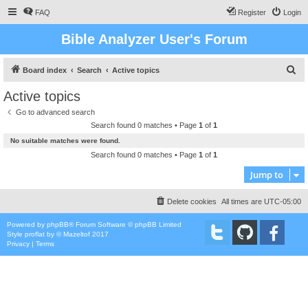
FAQ
Register
Login
Bible Analyzer User's Forum
S
Board index
Search
Active topics
e
Active topics
a
Go to advanced search
r
Search found 0 matches • Page
1
of
1
c
No suitable matches were found.
h
Search found 0 matches • Page
1
of
1
Jump to
Delete cookies
All times are
UTC-05:00
Powered by
phpBB
® Forum Software © phpBB Limited
Style
proflat
by ©
Mazeltof
2017
Privacy
|
Terms