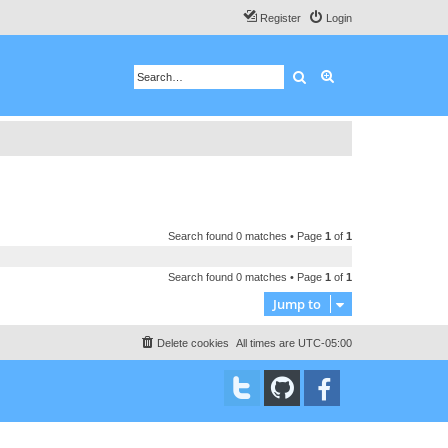
Register
Login
Search
Advanced search
Search found 0 matches • Page
1
of
1
Search found 0 matches • Page
1
of
1
Jump to
Delete cookies
All times are
UTC-05:00