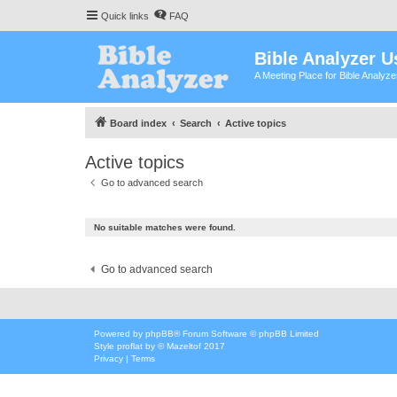
Quick links
FAQ
Bible Analyzer U
A Meeting Place for Bible Analyz
Board index
Search
Active topics
Active topics
Go to advanced search
No suitable matches were found.
Go to advanced search
Powered by
phpBB
® Forum Software © phpBB Limited
Style
proflat
by ©
Mazeltof
2017
Privacy
|
Terms