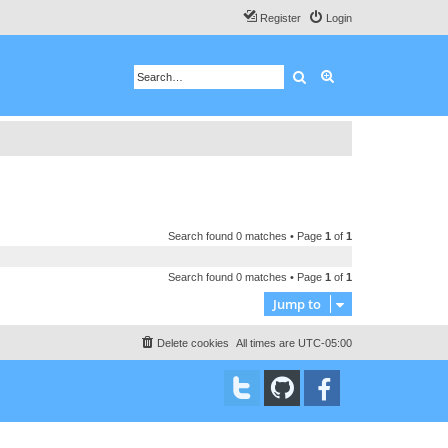
Register
Login
Search
Advanced search
Search found 0 matches • Page
1
of
1
Search found 0 matches • Page
1
of
1
Jump to
Delete cookies
All times are
UTC-05:00