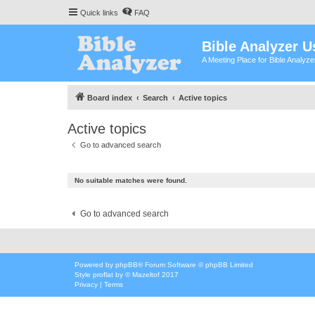
Quick links
FAQ
Bible Analyzer U
A Meeting Place for Bible Analyz
Board index
Search
Active topics
Active topics
Go to advanced search
No suitable matches were found.
Go to advanced search
Powered by
phpBB
® Forum Software © phpBB Limited
Style
proflat
by ©
Mazeltof
2017
Privacy
|
Terms