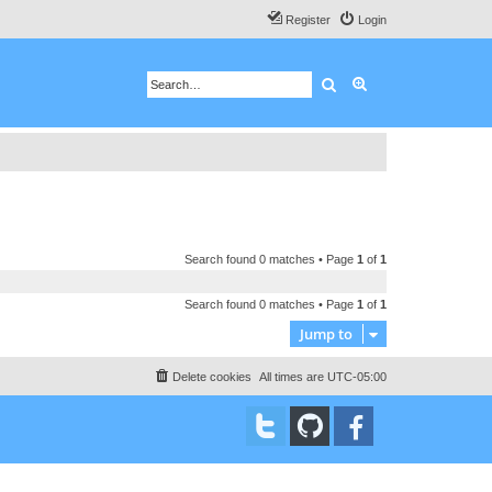
Register
Login
Search
Advanced search
Search found 0 matches • Page
1
of
1
Search found 0 matches • Page
1
of
1
Jump to
Delete cookies
All times are
UTC-05:00