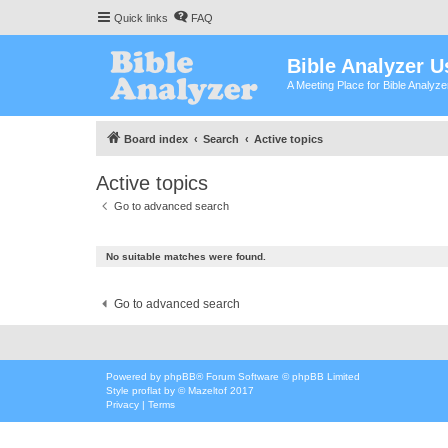
Quick links
FAQ
Bible Analyzer U
A Meeting Place for Bible Analyz
Board index
Search
Active topics
Active topics
Go to advanced search
No suitable matches were found.
Go to advanced search
Powered by
phpBB
® Forum Software © phpBB Limited
Style
proflat
by ©
Mazeltof
2017
Privacy
|
Terms