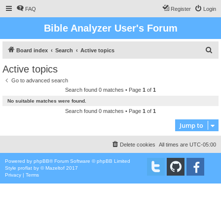
FAQ
Register
Login
Bible Analyzer User's Forum
S
Board index
Search
Active topics
e
Active topics
a
Go to advanced search
r
Search found 0 matches • Page
1
of
1
c
No suitable matches were found.
h
Search found 0 matches • Page
1
of
1
Jump to
Delete cookies
All times are
UTC-05:00
Powered by
phpBB
® Forum Software © phpBB Limited
Style
proflat
by ©
Mazeltof
2017
Privacy
|
Terms