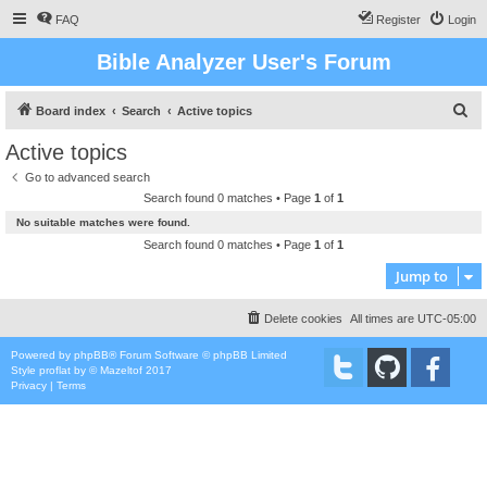
FAQ
Register
Login
Bible Analyzer User's Forum
S
Board index
Search
Active topics
e
Active topics
a
Go to advanced search
r
Search found 0 matches • Page
1
of
1
c
No suitable matches were found.
h
Search found 0 matches • Page
1
of
1
Jump to
Delete cookies
All times are
UTC-05:00
Powered by
phpBB
® Forum Software © phpBB Limited
Style
proflat
by ©
Mazeltof
2017
Privacy
|
Terms