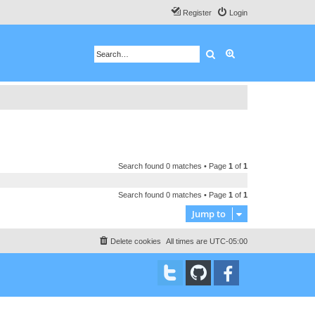
Register
Login
Search
Advanced search
Search found 0 matches • Page
1
of
1
Search found 0 matches • Page
1
of
1
Jump to
Delete cookies
All times are
UTC-05:00