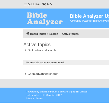
Quick links
FAQ
Bible Analyzer U
A Meeting Place for Bible Analyz
Board index
Search
Active topics
Active topics
Go to advanced search
No suitable matches were found.
Go to advanced search
Powered by
phpBB
® Forum Software © phpBB Limited
Style
proflat
by ©
Mazeltof
2017
Privacy
|
Terms