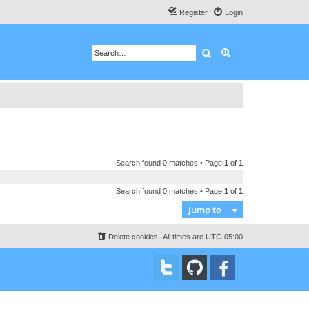
Register
Login
Search
Advanced search
Search found 0 matches • Page
1
of
1
Search found 0 matches • Page
1
of
1
Jump to
Delete cookies
All times are
UTC-05:00