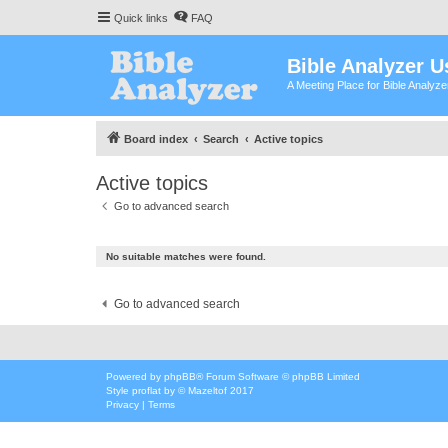
Quick links
FAQ
Bible Analyzer U
A Meeting Place for Bible Analyz
Board index
Search
Active topics
Active topics
Go to advanced search
No suitable matches were found.
Go to advanced search
Powered by
phpBB
® Forum Software © phpBB Limited
Style
proflat
by ©
Mazeltof
2017
Privacy
|
Terms