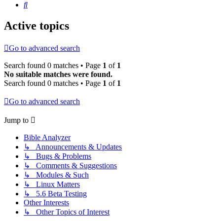
Search
Active topics
Go to advanced search
Search found 0 matches • Page
1
of
1
No suitable matches were found.
Search found 0 matches • Page
1
of
1
Go to advanced search
Jump to
Bible Analyzer
↳ Announcements & Updates
↳ Bugs & Problems
↳ Comments & Suggestions
↳ Modules & Such
↳ Linux Matters
↳ 5.6 Beta Testing
Other Interests
↳ Other Topics of Interest