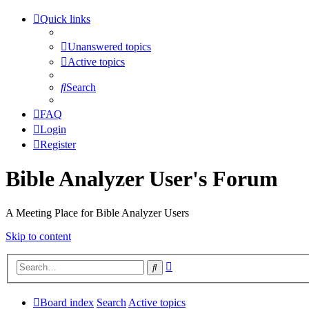
Quick links
Unanswered topics
Active topics
Search
FAQ
Login
Register
Bible Analyzer User's Forum
A Meeting Place for Bible Analyzer Users
Skip to content
Advanced
Search
search
Board index
Search
Active topics