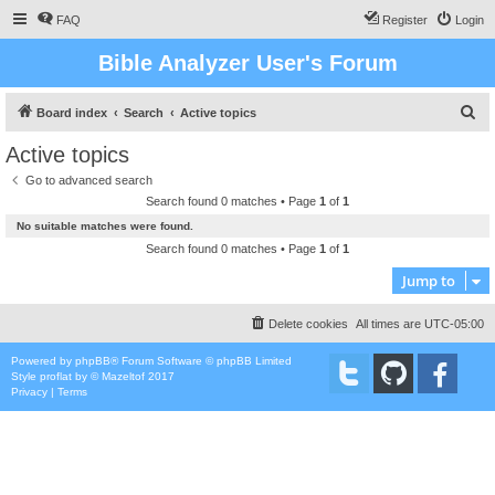
FAQ
Register
Login
Bible Analyzer User's Forum
S
Board index
Search
Active topics
e
Active topics
a
Go to advanced search
r
Search found 0 matches • Page
1
of
1
c
No suitable matches were found.
h
Search found 0 matches • Page
1
of
1
Jump to
Delete cookies
All times are
UTC-05:00
Powered by
phpBB
® Forum Software © phpBB Limited
Style
proflat
by ©
Mazeltof
2017
Privacy
|
Terms