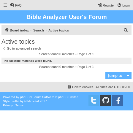
FAQ
Register
Login
Bible Analyzer User's Forum
S
Board index
Search
Active topics
e
Active topics
a
Go to advanced search
r
Search found 0 matches • Page
1
of
1
c
No suitable matches were found.
h
Search found 0 matches • Page
1
of
1
Jump to
Delete cookies
All times are
UTC-05:00
Powered by
phpBB
® Forum Software © phpBB Limited
Style
proflat
by ©
Mazeltof
2017
Privacy
|
Terms