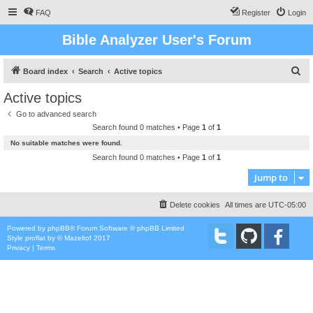
FAQ
Register
Login
Bible Analyzer User's Forum
S
Board index
Search
Active topics
e
Active topics
a
Go to advanced search
r
Search found 0 matches • Page
1
of
1
c
No suitable matches were found.
h
Search found 0 matches • Page
1
of
1
Jump to
Delete cookies
All times are
UTC-05:00
Powered by
phpBB
® Forum Software © phpBB Limited
Style
proflat
by ©
Mazeltof
2017
Privacy
|
Terms