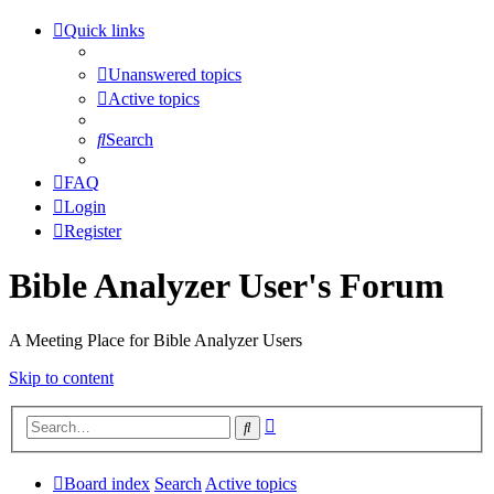
Quick links
Unanswered topics
Active topics
Search
FAQ
Login
Register
Bible Analyzer User's Forum
A Meeting Place for Bible Analyzer Users
Skip to content
Advanced
Search
search
Board index
Search
Active topics