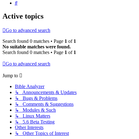
Search
Active topics
Go to advanced search
Search found 0 matches • Page
1
of
1
No suitable matches were found.
Search found 0 matches • Page
1
of
1
Go to advanced search
Jump to
Bible Analyzer
↳ Announcements & Updates
↳ Bugs & Problems
↳ Comments & Suggestions
↳ Modules & Such
↳ Linux Matters
↳ 5.6 Beta Testing
Other Interests
↳ Other Topics of Interest