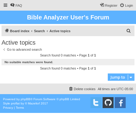
FAQ
Register
Login
Bible Analyzer User's Forum
S
Board index
Search
Active topics
e
Active topics
a
Go to advanced search
r
Search found 0 matches • Page
1
of
1
c
No suitable matches were found.
h
Search found 0 matches • Page
1
of
1
Jump to
Delete cookies
All times are
UTC-05:00
Powered by
phpBB
® Forum Software © phpBB Limited
Style
proflat
by ©
Mazeltof
2017
Privacy
|
Terms