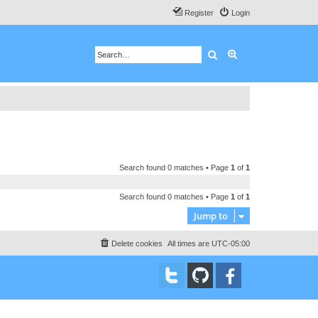
Register
Login
Search
Advanced search
Search found 0 matches • Page
1
of
1
Search found 0 matches • Page
1
of
1
Jump to
Delete cookies
All times are
UTC-05:00