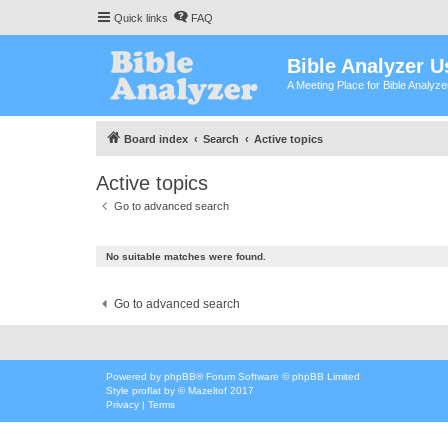
Quick links
FAQ
Bible Analyzer U
A Meeting Place for Bible Analyz
Board index
Search
Active topics
Active topics
Go to advanced search
No suitable matches were found.
Go to advanced search
Powered by
phpBB
® Forum Software © phpBB Limited
Style
proflat
by ©
Mazeltof
2017
Privacy
|
Terms