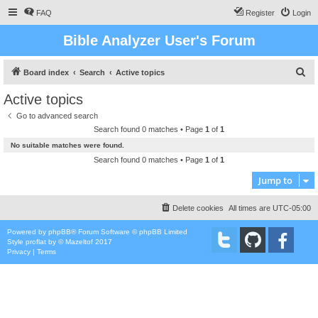
FAQ
Register
Login
Bible Analyzer User's Forum
S
Board index
Search
Active topics
e
Active topics
a
Go to advanced search
r
Search found 0 matches • Page
1
of
1
c
No suitable matches were found.
h
Search found 0 matches • Page
1
of
1
Jump to
Delete cookies
All times are
UTC-05:00
Powered by
phpBB
® Forum Software © phpBB Limited
Style
proflat
by ©
Mazeltof
2017
Privacy
|
Terms