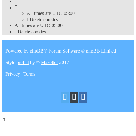
All times are
UTC-05:00
Delete cookies
All times are
UTC-05:00
Delete cookies
Powered by
phpBB
® Forum Software © phpBB Limited
Style
proflat
by ©
Mazeltof
2017
Privacy
|
Terms