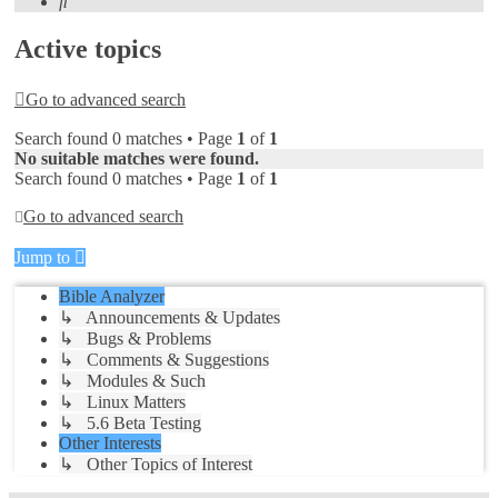
Search
Active topics
Go to advanced search
Search found 0 matches • Page
1
of
1
No suitable matches were found.
Search found 0 matches • Page
1
of
1
Go to advanced search
Jump to
Bible Analyzer
↳ Announcements & Updates
↳ Bugs & Problems
↳ Comments & Suggestions
↳ Modules & Such
↳ Linux Matters
↳ 5.6 Beta Testing
Other Interests
↳ Other Topics of Interest