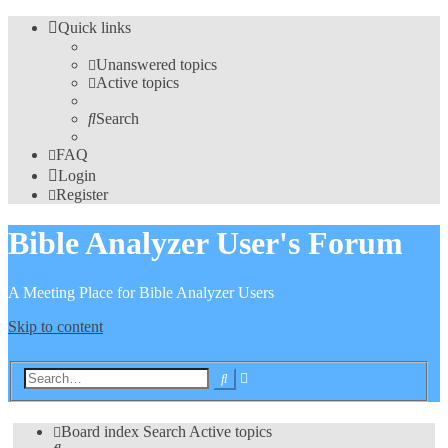
Quick links
Unanswered topics
Active topics
Search
FAQ
Login
Register
Bible Analyzer User's Forum
A Meeting Place for Bible Analyzer Users
Skip to content
Advanced
Search
search
Board index
Search
Active topics