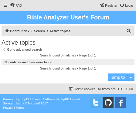
FAQ
Register
Login
Bible Analyzer User's Forum
S
Board index
Search
Active topics
e
Active topics
a
Go to advanced search
r
Search found 0 matches • Page
1
of
1
c
No suitable matches were found.
h
Search found 0 matches • Page
1
of
1
Jump to
Delete cookies
All times are
UTC-05:00
Powered by
phpBB
® Forum Software © phpBB Limited
Style
proflat
by ©
Mazeltof
2017
Privacy
|
Terms