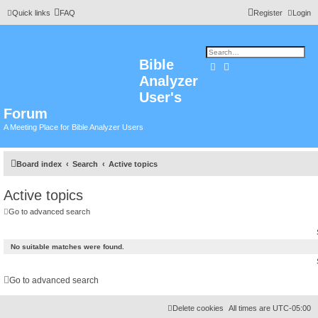
Quick links
FAQ
Register
Login
Bible
Search
Advanced search
Analyzer
User's
Forum
A Meeting Place for Bible Analyzer Users
Board index
Search
Active topics
Active topics
Go to advanced search
No suitable matches were found.
Go to advanced search
Delete cookies
All times are
UTC-05:00