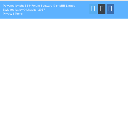
Powered by
phpBB
® Forum Software © phpBB Limited
Style
proflat
by ©
Mazeltof
2017
Privacy
|
Terms