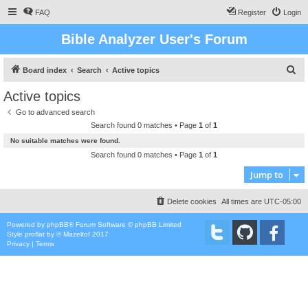
FAQ
Register
Login
Bible Analyzer User's Forum
S
Board index
Search
Active topics
e
Active topics
a
Go to advanced search
r
Search found 0 matches • Page
1
of
1
c
No suitable matches were found.
h
Search found 0 matches • Page
1
of
1
Jump to
Delete cookies
All times are
UTC-05:00
Powered by
phpBB
® Forum Software © phpBB Limited
Style
proflat
by ©
Mazeltof
2017
Privacy
|
Terms