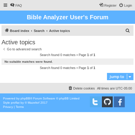
FAQ
Register
Login
Bible Analyzer User's Forum
S
Board index
Search
Active topics
e
Active topics
a
Go to advanced search
r
Search found 0 matches • Page
1
of
1
c
No suitable matches were found.
h
Search found 0 matches • Page
1
of
1
Jump to
Delete cookies
All times are
UTC-05:00
Powered by
phpBB
® Forum Software © phpBB Limited
Style
proflat
by ©
Mazeltof
2017
Privacy
|
Terms