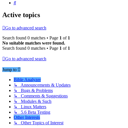
Search
Active topics
Go to advanced search
Search found 0 matches • Page
1
of
1
No suitable matches were found.
Search found 0 matches • Page
1
of
1
Go to advanced search
Jump to
Bible Analyzer
↳ Announcements & Updates
↳ Bugs & Problems
↳ Comments & Suggestions
↳ Modules & Such
↳ Linux Matters
↳ 5.6 Beta Testing
Other Interests
↳ Other Topics of Interest