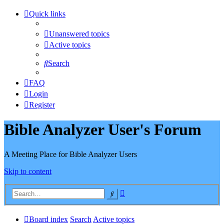
Quick links
Unanswered topics
Active topics
Search
FAQ
Login
Register
Bible Analyzer User's Forum
A Meeting Place for Bible Analyzer Users
Skip to content
Advanced
Search
search
Board index
Search
Active topics