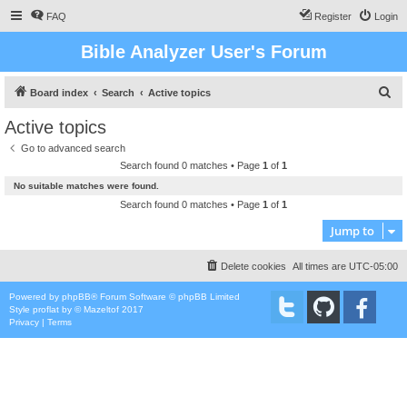
FAQ
Register
Login
Bible Analyzer User's Forum
S
Board index
Search
Active topics
e
Active topics
a
Go to advanced search
r
Search found 0 matches • Page
1
of
1
c
No suitable matches were found.
h
Search found 0 matches • Page
1
of
1
Jump to
Delete cookies
All times are
UTC-05:00
Powered by
phpBB
® Forum Software © phpBB Limited
Style
proflat
by ©
Mazeltof
2017
Privacy
|
Terms