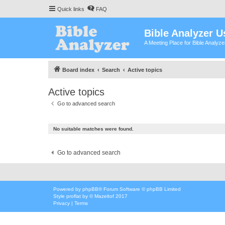
Quick links
FAQ
Bible Analyzer U
A Meeting Place for Bible Analyz
Board index
Search
Active topics
Active topics
Go to advanced search
No suitable matches were found.
Go to advanced search
Powered by
phpBB
® Forum Software © phpBB Limited
Style
proflat
by ©
Mazeltof
2017
Privacy
|
Terms