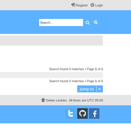
Register
Login
Search
Advanced search
Search found 0 matches • Page
1
of
1
Search found 0 matches • Page
1
of
1
Jump to
Delete cookies
All times are
UTC-05:00