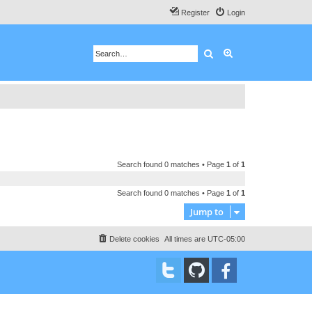
Register
Login
Search
Advanced search
Search found 0 matches • Page
1
of
1
Search found 0 matches • Page
1
of
1
Jump to
Delete cookies
All times are
UTC-05:00