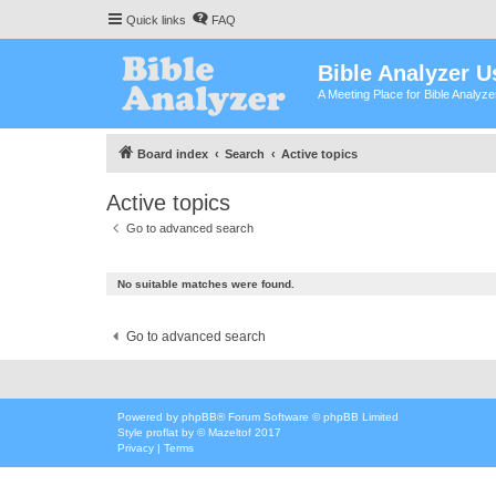
Quick links
FAQ
Bible Analyzer U
A Meeting Place for Bible Analyz
Board index
Search
Active topics
Active topics
Go to advanced search
No suitable matches were found.
Go to advanced search
Powered by
phpBB
® Forum Software © phpBB Limited
Style
proflat
by ©
Mazeltof
2017
Privacy
|
Terms