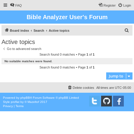
FAQ
Register
Login
Bible Analyzer User's Forum
S
Board index
Search
Active topics
e
Active topics
a
Go to advanced search
r
Search found 0 matches • Page
1
of
1
c
No suitable matches were found.
h
Search found 0 matches • Page
1
of
1
Jump to
Delete cookies
All times are
UTC-05:00
Powered by
phpBB
® Forum Software © phpBB Limited
Style
proflat
by ©
Mazeltof
2017
Privacy
|
Terms