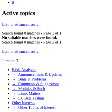
Search
Active topics
Go to advanced search
Search found 0 matches • Page
1
of
1
No suitable matches were found.
Search found 0 matches • Page
1
of
1
Go to advanced search
Jump to
Bible Analyzer
↳ Announcements & Updates
↳ Bugs & Problems
↳ Comments & Suggestions
↳ Modules & Such
↳ Linux Matters
↳ 5.6 Beta Testing
Other Interests
↳ Other Topics of Interest