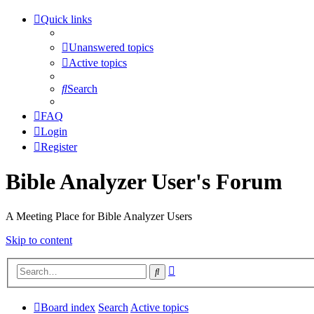
Quick links
Unanswered topics
Active topics
Search
FAQ
Login
Register
Bible Analyzer User's Forum
A Meeting Place for Bible Analyzer Users
Skip to content
Advanced
Search
search
Board index
Search
Active topics