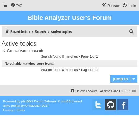
FAQ
Register
Login
Bible Analyzer User's Forum
S
Board index
Search
Active topics
e
Active topics
a
Go to advanced search
r
Search found 0 matches • Page
1
of
1
c
No suitable matches were found.
h
Search found 0 matches • Page
1
of
1
Jump to
Delete cookies
All times are
UTC-05:00
Powered by
phpBB
® Forum Software © phpBB Limited
Style
proflat
by ©
Mazeltof
2017
Privacy
|
Terms