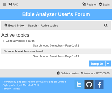
FAQ
Register
Login
Bible Analyzer User's Forum
S
Board index
Search
Active topics
e
Active topics
a
Go to advanced search
r
Search found 0 matches • Page
1
of
1
c
No suitable matches were found.
h
Search found 0 matches • Page
1
of
1
Jump to
Delete cookies
All times are
UTC-05:00
Powered by
phpBB
® Forum Software © phpBB Limited
Style
proflat
by ©
Mazeltof
2017
Privacy
|
Terms