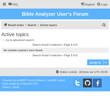
FAQ
Register
Login
Bible Analyzer User's Forum
S
Board index
Search
Active topics
e
Active topics
a
Go to advanced search
r
Search found 0 matches • Page
1
of
1
c
No suitable matches were found.
h
Search found 0 matches • Page
1
of
1
Jump to
Delete cookies
All times are
UTC-05:00
Powered by
phpBB
® Forum Software © phpBB Limited
Style
proflat
by ©
Mazeltof
2017
Privacy
|
Terms