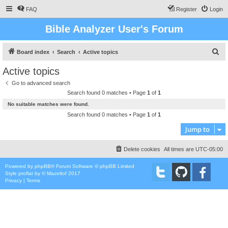
FAQ
Register
Login
Bible Analyzer User's Forum
S
Board index
Search
Active topics
e
Active topics
a
Go to advanced search
r
Search found 0 matches • Page
1
of
1
c
No suitable matches were found.
h
Search found 0 matches • Page
1
of
1
Jump to
Delete cookies
All times are
UTC-05:00
Powered by
phpBB
® Forum Software © phpBB Limited
Style
proflat
by ©
Mazeltof
2017
Privacy
|
Terms