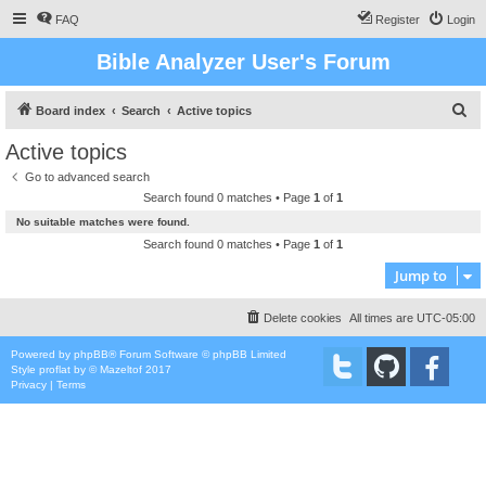
FAQ
Register
Login
Bible Analyzer User's Forum
S
Board index
Search
Active topics
e
Active topics
a
Go to advanced search
r
Search found 0 matches • Page
1
of
1
c
No suitable matches were found.
h
Search found 0 matches • Page
1
of
1
Jump to
Delete cookies
All times are
UTC-05:00
Powered by
phpBB
® Forum Software © phpBB Limited
Style
proflat
by ©
Mazeltof
2017
Privacy
|
Terms