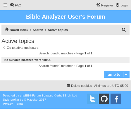
FAQ
Register
Login
Bible Analyzer User's Forum
S
Board index
Search
Active topics
e
Active topics
a
Go to advanced search
r
Search found 0 matches • Page
1
of
1
c
No suitable matches were found.
h
Search found 0 matches • Page
1
of
1
Jump to
Delete cookies
All times are
UTC-05:00
Powered by
phpBB
® Forum Software © phpBB Limited
Style
proflat
by ©
Mazeltof
2017
Privacy
|
Terms