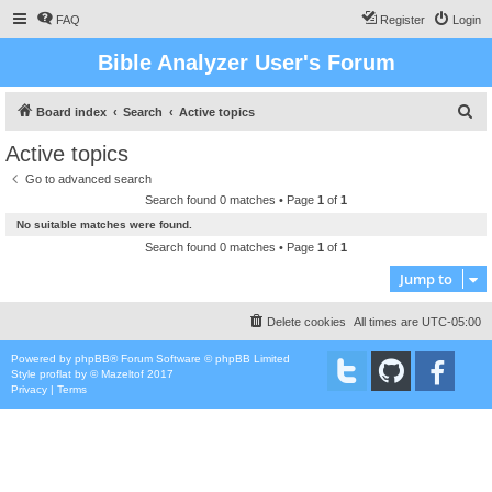
FAQ
Register
Login
Bible Analyzer User's Forum
S
Board index
Search
Active topics
e
Active topics
a
Go to advanced search
r
Search found 0 matches • Page
1
of
1
c
No suitable matches were found.
h
Search found 0 matches • Page
1
of
1
Jump to
Delete cookies
All times are
UTC-05:00
Powered by
phpBB
® Forum Software © phpBB Limited
Style
proflat
by ©
Mazeltof
2017
Privacy
|
Terms