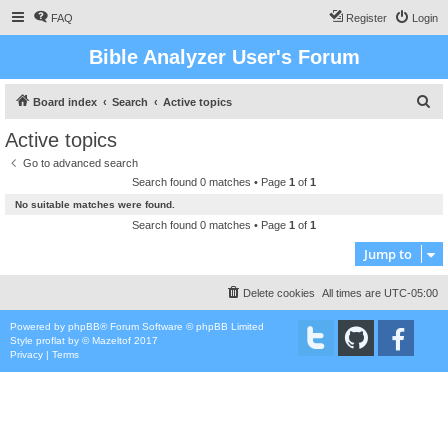
FAQ
Register
Login
Bible Analyzer User's Forum
S
Board index
Search
Active topics
e
Active topics
a
Go to advanced search
r
Search found 0 matches • Page
1
of
1
c
No suitable matches were found.
h
Search found 0 matches • Page
1
of
1
Jump to
Delete cookies
All times are
UTC-05:00
Powered by
phpBB
® Forum Software © phpBB Limited
Style
proflat
by ©
Mazeltof
2017
Privacy
|
Terms