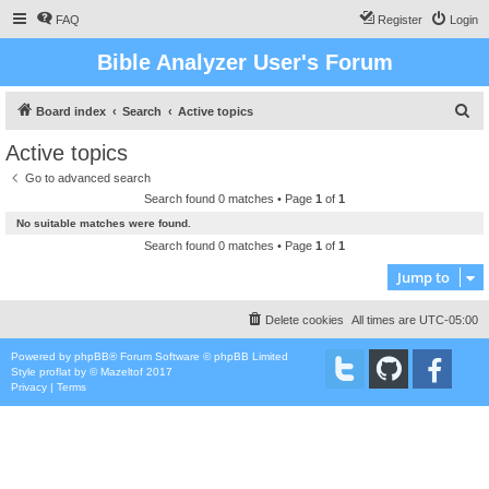
FAQ
Register
Login
Bible Analyzer User's Forum
S
Board index
Search
Active topics
e
Active topics
a
Go to advanced search
r
Search found 0 matches • Page
1
of
1
c
No suitable matches were found.
h
Search found 0 matches • Page
1
of
1
Jump to
Delete cookies
All times are
UTC-05:00
Powered by
phpBB
® Forum Software © phpBB Limited
Style
proflat
by ©
Mazeltof
2017
Privacy
|
Terms