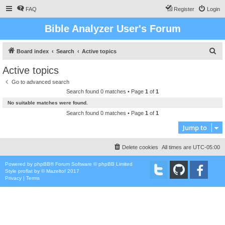
FAQ
Register
Login
Bible Analyzer User's Forum
S
Board index
Search
Active topics
e
Active topics
a
Go to advanced search
r
Search found 0 matches • Page
1
of
1
c
No suitable matches were found.
h
Search found 0 matches • Page
1
of
1
Jump to
Delete cookies
All times are
UTC-05:00
Powered by
phpBB
® Forum Software © phpBB Limited
Style
proflat
by ©
Mazeltof
2017
Privacy
|
Terms